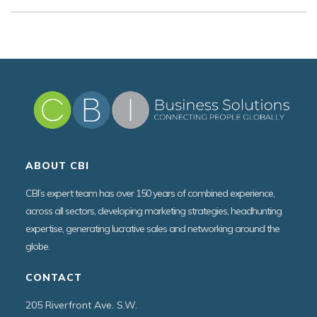
ABOUT CBI
CBI’s expert team has over 150 years of combined experience,
across all sectors, developing marketing strategies, headhunting
expertise, generating lucrative sales and networking around the
globe.
CONTACT
205 Riverfront Ave. S.W.