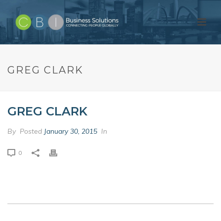
GREG CLARK
GREG CLARK
By
Posted
January 30, 2015
In
0