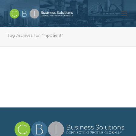
Tag Archives for: "inpatient"