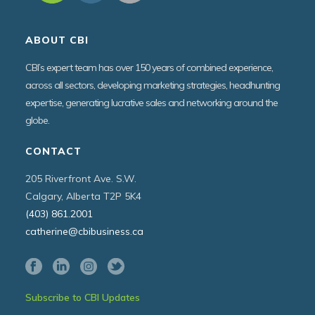
ABOUT CBI
CBI’s expert team has over 150 years of combined experience,
across all sectors, developing marketing strategies, headhunting
expertise, generating lucrative sales and networking around the
globe.
CONTACT
205 Riverfront Ave. S.W.
Calgary, Alberta T2P 5K4
(403) 861.2001
catherine@cbibusiness.ca
Subscribe to CBI Updates