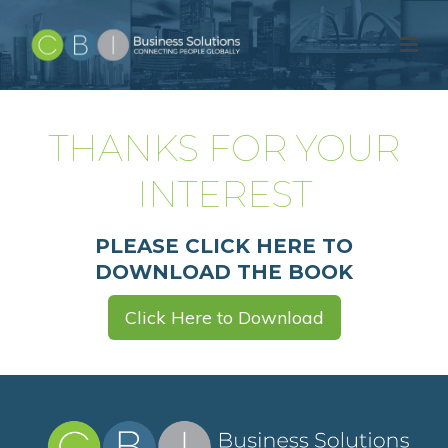
THANKS FOR YOUR
INTEREST
PLEASE CLICK HERE TO
DOWNLOAD THE BOOK
Click Here to Download