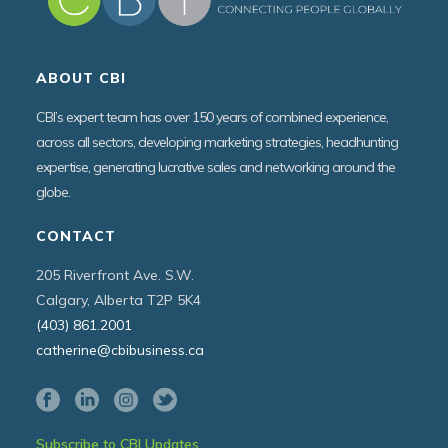
ABOUT CBI
CBI’s expert team has over 150 years of combined experience,
across all sectors, developing marketing strategies, headhunting
expertise, generating lucrative sales and networking around the
globe.
CONTACT
205 Riverfront Ave. S.W.
Calgary, Alberta T2P 5K4
(403) 861.2001
catherine@cbibusiness.ca
Subscribe to CBI Updates